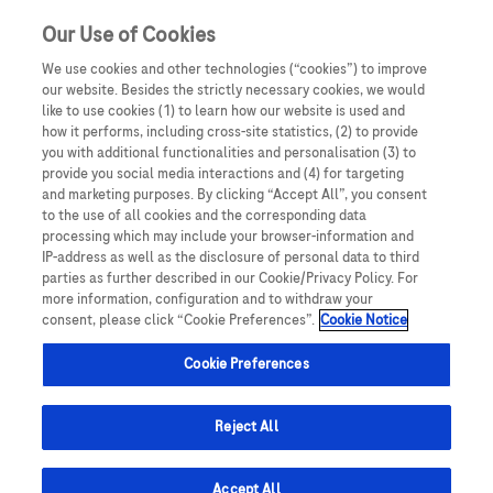
Sign in
Register
Our Use of Cookies
We use cookies and other technologies (“cookies”) to improve
our website. Besides the strictly necessary cookies, we would
like to use cookies (1) to learn how our website is used and
how it performs, including cross-site statistics, (2) to provide
you with additional functionalities and personalisation (3) to
provide you social media interactions and (4) for targeting
and marketing purposes. By clicking “Accept All”, you consent
to the use of all cookies and the corresponding data
processing which may include your browser-information and
IP-address as well as the disclosure of personal data to third
parties as further described in our Cookie/Privacy Policy. For
Therapeutic Areas
more information, configuration and to withdraw your
consent, please click “Cookie Preferences”.
Cookie Notice
Cookie Preferences
Reject All
Accept All