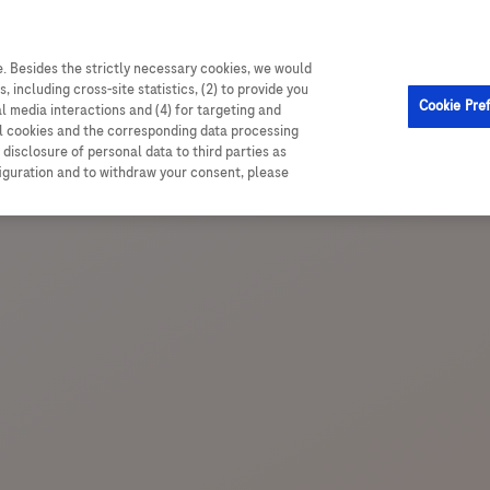
able resources, and comprehensive trial data
. Besides the strictly necessary cookies, we would
, including cross-site statistics, (2) to provide you
Cookie Pre
al media interactions and (4) for targeting and
ll cookies and the corresponding data processing
disclosure of personal data to third parties as
figuration and to withdraw your consent, please