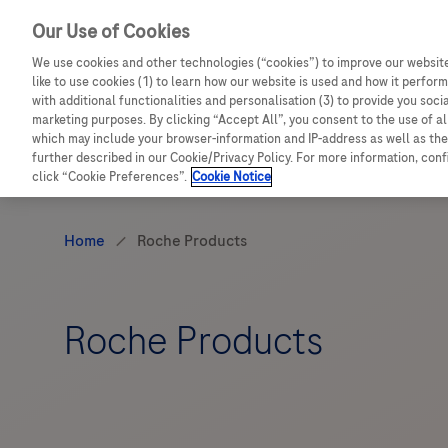
Our Use of Cookies
Sign in to access in-depth product information, valu
We use cookies and other technologies (“cookies”) to improve our website
like to use cookies (1) to learn how our website is used and how it performs
with additional functionalities and personalisation (3) to provide you soci
marketing purposes. By clicking “Accept All”, you consent to the use of a
which may include your browser-information and IP-address as well as the 
further described in our Cookie/Privacy Policy. For more information, con
click “Cookie Preferences”.
Cookie Notice
Roche Products