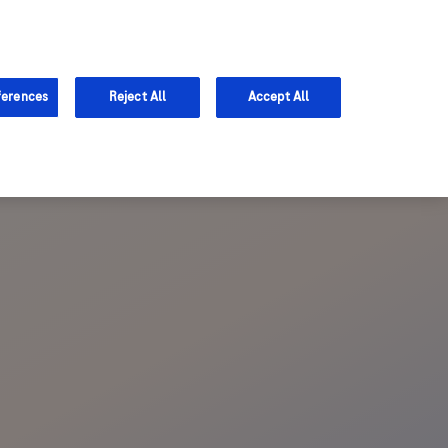
Sign in
Register
Support
ferences
Reject All
Accept All