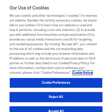
Sign in
Register
Our Use of Cookies
We use cookies and other technologies (“cookies”) to improve
our website. Besides the strictly necessary cookies, we would
like to use cookies (1) to learn how our website is used and
how it performs, including cross-site statistics, (2) to provide
you with additional functionalities and personalisation (3) to
provide you social media interactions and (4) for targeting
and marketing purposes. By clicking “Accept All”, you consent
to the use of all cookies and the corresponding data
processing which may include your browser-information and
IP-address as well as the disclosure of personal data to third
parties as further described in our Cookie/Privacy Policy. For
more information, configuration and to withdraw your
consent, please click “Cookie Preferences”.
Cookie Notice
Cookie Preferences
Reject All
Accept All