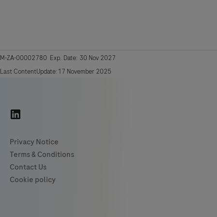
M-ZA-00002780 Exp. Date: 30 Nov 2027
Last ContentUpdate:17 November 2025