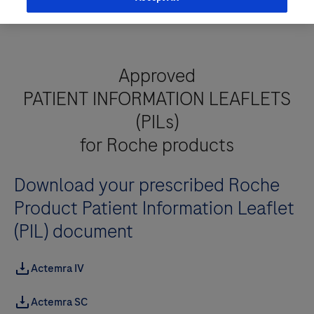
Approved
PATIENT INFORMATION LEAFLETS
(PILs)
for Roche products
Download your prescribed Roche
Product Patient Information Leaflet
(PIL) document
Actemra IV
Actemra SC