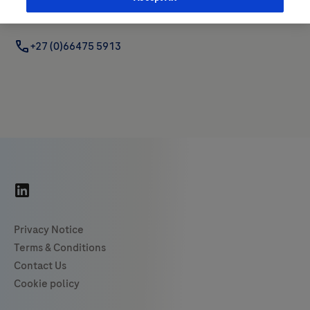
+27 (0) 60 989 9829 (Geo Lead)
+27 (0)66475 5913