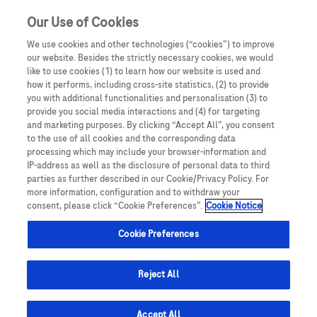
Sign in
Register
Our Use of Cookies
We use cookies and other technologies (“cookies”) to improve
our website. Besides the strictly necessary cookies, we would
like to use cookies (1) to learn how our website is used and
how it performs, including cross-site statistics, (2) to provide
you with additional functionalities and personalisation (3) to
provide you social media interactions and (4) for targeting
and marketing purposes. By clicking “Accept All”, you consent
to the use of all cookies and the corresponding data
processing which may include your browser-information and
IP-address as well as the disclosure of personal data to third
parties as further described in our Cookie/Privacy Policy. For
Nathaniel Ramuthaga
more information, configuration and to withdraw your
Clinical Operations Portfolio Leader (COPL); Geo Lead
consent, please click “Cookie Preferences”.
Cookie Notice
PDG - SA; SubSahara Africa
Cookie Preferences
HCP Portal
Reject All
Email me
Accept All