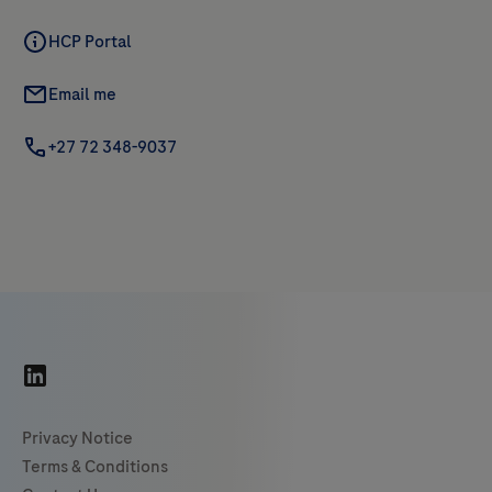
HCP Portal
Email me
+27 72 348-9037