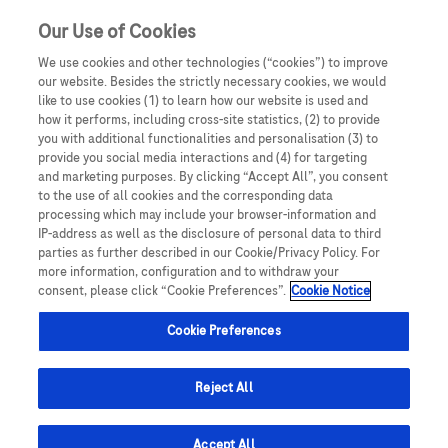
Sign in
Register
Our Use of Cookies
We use cookies and other technologies (“cookies”) to improve
our website. Besides the strictly necessary cookies, we would
like to use cookies (1) to learn how our website is used and
how it performs, including cross-site statistics, (2) to provide
you with additional functionalities and personalisation (3) to
provide you social media interactions and (4) for targeting
and marketing purposes. By clicking “Accept All”, you consent
to the use of all cookies and the corresponding data
processing which may include your browser-information and
IP-address as well as the disclosure of personal data to third
parties as further described in our Cookie/Privacy Policy. For
more information, configuration and to withdraw your
consent, please click “Cookie Preferences”.
Cookie Notice
Cookie Preferences
Reject All
Accept All