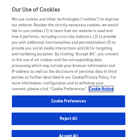
Sign in
Register
Our Use of Cookies
We use cookies and other technologies (“cookies”) to improve
our website. Besides the strictly necessary cookies, we would
like to use cookies (1) to learn how our website is used and
how it performs, including cross-site statistics, (2) to provide
you with additional functionalities and personalisation (3) to
provide you social media interactions and (4) for targeting
and marketing purposes. By clicking “Accept All”, you consent
to the use of all cookies and the corresponding data
processing which may include your browser-information and
IP-address as well as the disclosure of personal data to third
parties as further described in our Cookie/Privacy Policy. For
more information, configuration and to withdraw your
consent, please click “Cookie Preferences”.
Cookie Notice
Cookie Preferences
Reject All
Accept All