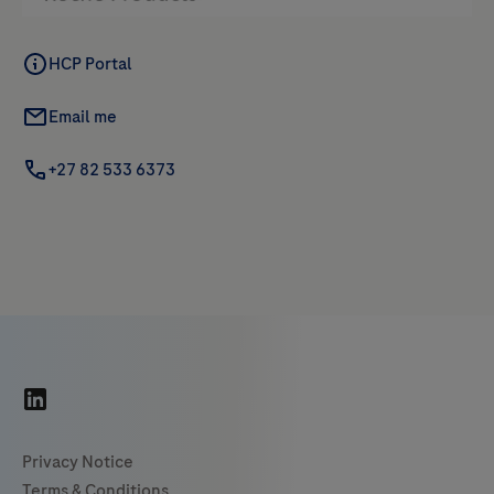
HCP Portal
Email me
+27 82 533 6373